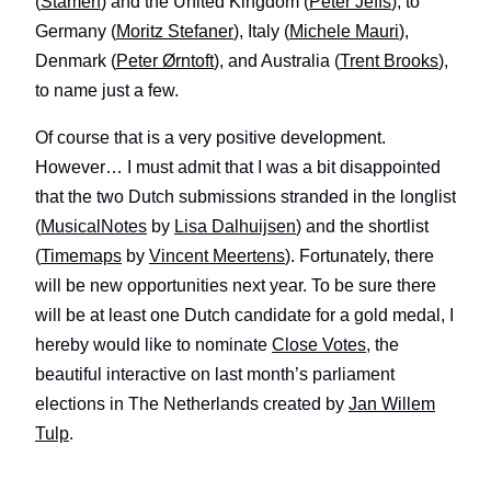
(
Stamen
) and the United Kingdom (
Peter Jeffs
), to
Germany (
Moritz Stefaner
), Italy (
Michele Mauri
),
Denmark (
Peter Ørntoft
), and Australia (
Trent Brooks
),
to name just a few.
Of course that is a very positive development.
However… I must admit that I was a bit disappointed
that the two Dutch submissions stranded in the longlist
(
MusicalNotes
by
Lisa Dalhuijsen
) and the shortlist
(
Timemaps
by
Vincent Meertens
). Fortunately, there
will be new opportunities next year. To be sure there
will be at least one Dutch candidate for a gold medal, I
hereby would like to nominate
Close Votes
, the
beautiful interactive on last month’s parliament
elections in The Netherlands created by
Jan Willem
Tulp
.