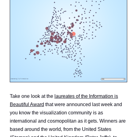
Take one look at the
laureates of the Information is
Beautiful Award
that were announced last week and
you know the visualization community is as
international and cosmopolitan as it gets. Winners are
based around the world, from the United States