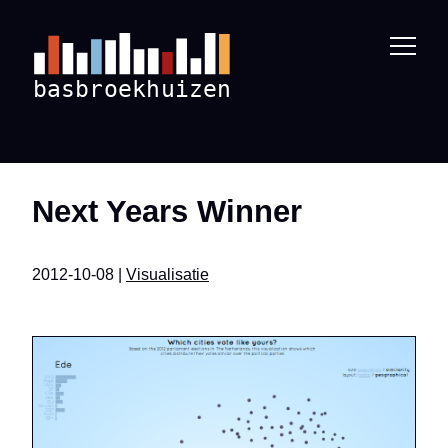
Next Years Winner
2012-10-08 |
Visualisatie