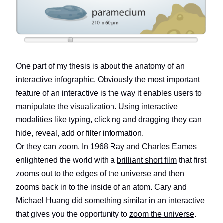
One part of my thesis is about the anatomy of an
interactive infographic. Obviously the most important
feature of an interactive is the way it enables users to
manipulate the visualization. Using interactive
modalities like typing, clicking and dragging they can
hide, reveal, add or filter information.
Or they can zoom. In 1968 Ray and Charles Eames
enlightened the world with a
brilliant short film
that first
zooms out to the edges of the universe and then
zooms back in to the inside of an atom. Cary and
Michael Huang did something similar in an interactive
that gives you the opportunity to
zoom the universe
.