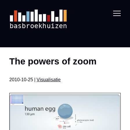
The powers of zoom
2010-10-25 |
Visualisatie